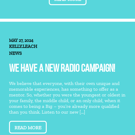
MAY 27, 2024
KELLY.LEACH
NEWS
WE HAVE A NEW RADIO CAMPAIGN!
We believe that everyone, with their own unique and
memorable experiences, has something to offer as a
mentor. So, whether you were the youngest or oldest in
your family, the middle child, or an only child, when it
comes to being a Big – you’re already more qualified
than you think. Listen to our new [...]
READ MORE