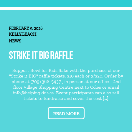
FEBRUARY 9, 2026
KELLY.LEACH
NEWS
STRIKE IT BIG RAFFLE
Support Bowl for Kids Sake with the purchase of our
"Strike it BIG" raffle tickets. $10 each or 3/$20. Order by
phone at (709) 368-5437 , in person at our office - 2nd
floor Village Shopping Centre next to Coles or email
info@helpingkids.ca. Event participants can also sell
tickets to fundraise and cover the cost [...]
READ MORE