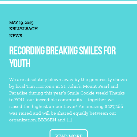
MAY 19, 2025
KELLY.LEACH
NEWS
RECORDING BREAKING SMILES FOR
YOUTH
We are absolutely blown away by the generosity shown
by local Tim Horton’s in St. John’s, Mount Pearl and
Paradise during this year’s Smile Cookie week! Thanks
to YOU- our incredible community – together we
raised the highest amount ever! An amazing $227,266
was raised and will be shared equally between our
organization, BBBSEN and […]
READ MORE