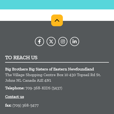
TO REACH US
Big Brothers Big Sisters of Eastern Newfoundland
The Village Shopping Centre Box 10 430 Topsail Rd
St.
Johns
NL
Canada
A1E 4N1
Telephone:
709-368-KIDS (5437)
Contact us
fax:
(709) 368-5477