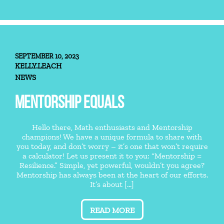
SEPTEMBER 10, 2023
KELLY.LEACH
NEWS
MENTORSHIP EQUALS
Hello there, Math enthusiasts and Mentorship
champions! We have a unique formula to share with
you today, and don’t worry – it’s one that won’t require
a calculator! Let us present it to you: “Mentorship =
Resilience.” Simple, yet powerful, wouldn’t you agree?
Mentorship has always been at the heart of our efforts.
It’s about [...]
READ MORE