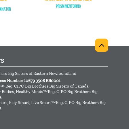
PRISM MENTORING
DINATOR
TS
hers Big Sisters of Eastern Newfoundland
ness Number: 10679 3508 RR0001
™ Reg. CIPO Big Brothers Big Sisters of Canada.
hy Bodies, Healthy Minds™Reg. CIPO Big Brothers Big
a.
art, Play Smart, Live Smart™Reg. CIPO Big Brothers Big
a.