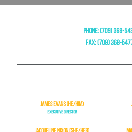
PHONE: (709) 368-54
FAX: (709) 368-547
JAMES EVANS (HE/HIM)
EXECUTIVE DIRECTOR
JACQUELINE NIXON (SHE/HER)
MA