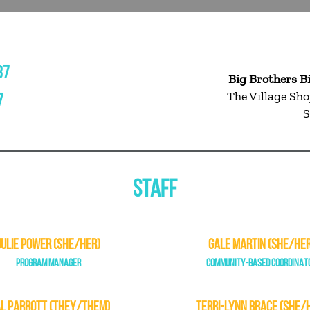
37
Big Brothers B
The Village Sho
7
S
STAFF
JULIE POWER (SHE/HER)
GALE MARTIN (SHE/HER
PROGRAM MANAGER
COMMUNITY-BASED COORDINAT
L PARROTT (THEY/THEM)
TERRI-LYNN BRACE (SHE/