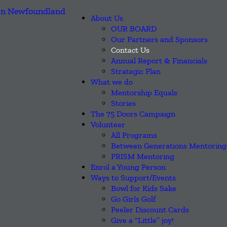
About Us
OUR BOARD
Our Partners and Sponsors
Contact Us
Annual Report & Financials
Strategic Plan
What we do
Mentorship Equals
Stories
The 75 Doors Campaign
Volunteer
All Programs
Between Generations Mentoring
PRISM Mentoring
Enrol a Young Person
Ways to Support/Events
Bowl for Kids Sake
Go Girls Golf
Peeler Discount Cards
Give a “Little” joy!