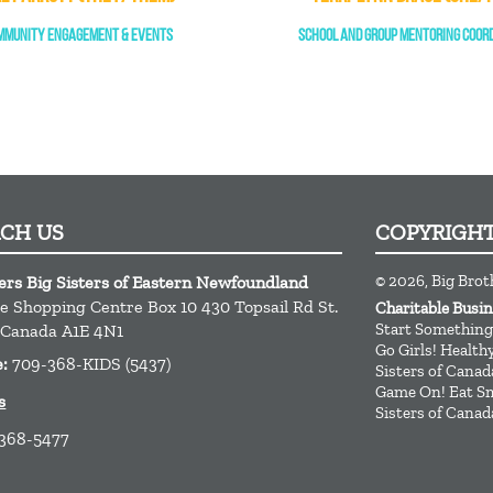
MMUNITY ENGAGEMENT & EVENTS
SCHOOL AND GROUP MENTORING COOR
ACH US
COPYRIGH
© 2026, Big Brot
ers Big Sisters of Eastern Newfoundland
ge Shopping Centre Box 10 430 Topsail Rd
St.
Charitable Busi
Start Something
Canada
A1E 4N1
Go Girls! Healt
e:
709-368-KIDS (5437)
Sisters of Canad
Game On! Eat Sm
s
Sisters of Canad
 368-5477