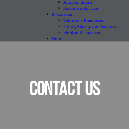
Join our Board
Become a Partner
Resources
Volunteer Resources
Family/Caregiver Resources
Mentee Resources
Home
CONTACT US