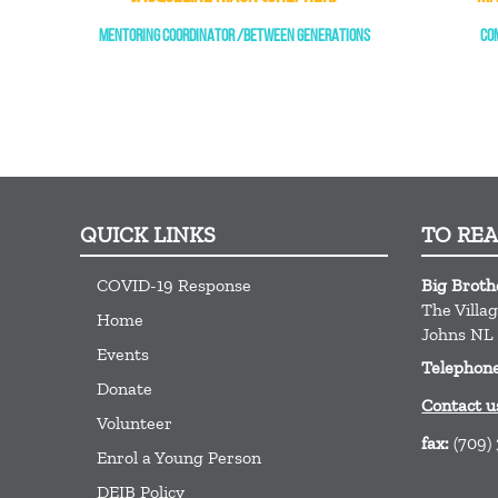
MENTORING COORDINATOR /BETWEEN GENERATIONS
CO
QUICK LINKS
TO RE
COVID-19 Response
Big Broth
The Villa
Home
Johns
NL
Events
Telephon
Donate
Contact u
Volunteer
fax:
(709)
Enrol a Young Person
DEIB Policy