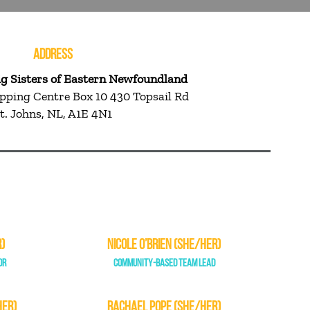
ADDRESS
ig Sisters of Eastern Newfoundland
pping Centre Box 10 430 Topsail Rd
t. Johns, NL, A1E 4N1
)
NICOLE O’BRIEN (SHE/HER)
OR
COMMUNITY-BASED TEAM LEAD
HER)
RACHAEL POPE (SHE/HER)