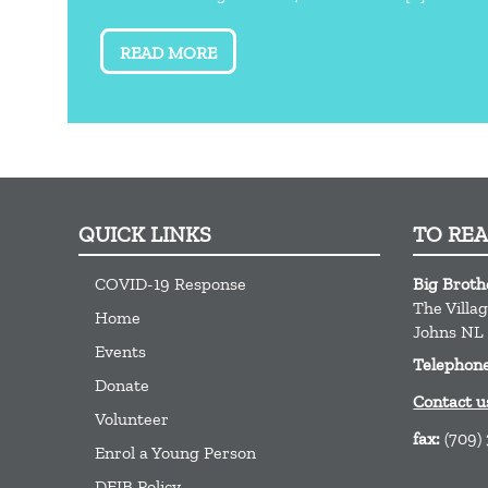
READ MORE
QUICK LINKS
TO RE
COVID-19 Response
Big Broth
The Villa
Home
Johns
NL
Events
Telephon
Donate
Contact u
Volunteer
fax:
(709)
Enrol a Young Person
DEIB Policy