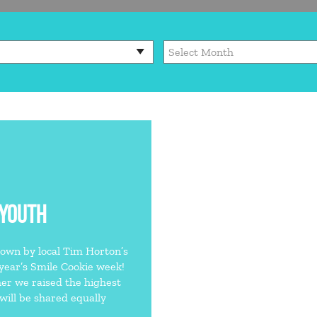
 YOUTH
own by local Tim Horton’s
 year’s Smile Cookie week!
er we raised the highest
ill be shared equally