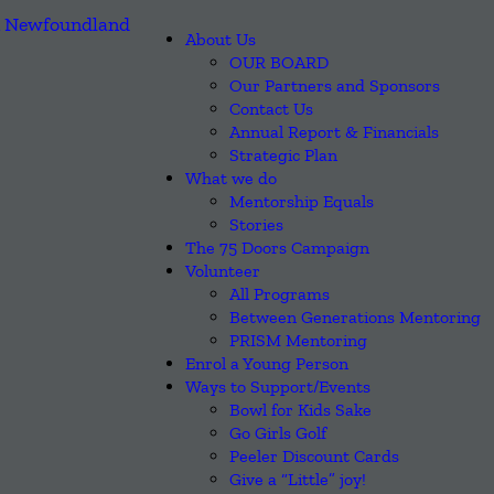
About Us
OUR BOARD
Our Partners and Sponsors
Contact Us
Annual Report & Financials
Strategic Plan
What we do
Mentorship Equals
Stories
The 75 Doors Campaign
Volunteer
All Programs
Between Generations Mentoring
PRISM Mentoring
Enrol a Young Person
Ways to Support/Events
Bowl for Kids Sake
Go Girls Golf
Peeler Discount Cards
Give a “Little” joy!