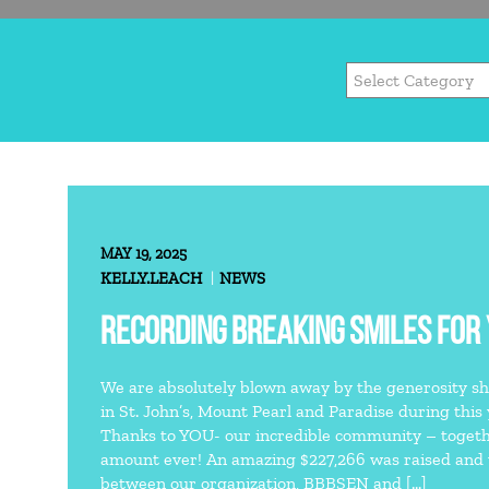
MAY 19, 2025
KELLY.LEACH
NEWS
RECORDING BREAKING SMILES FOR
We are absolutely blown away by the generosity sh
in St. John’s, Mount Pearl and Paradise during this
Thanks to YOU- our incredible community – togeth
amount ever! An amazing $227,266 was raised and w
between our organization, BBBSEN and […]