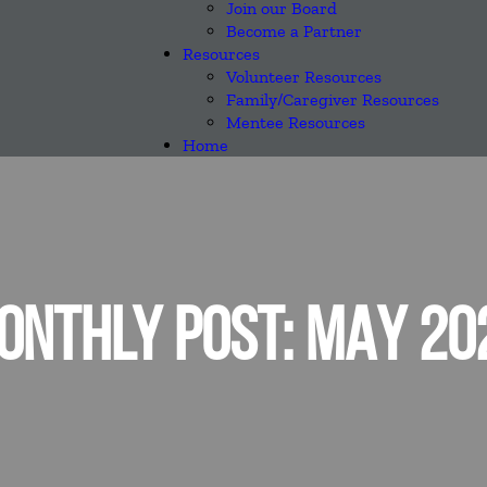
Join our Board
Become a Partner
Resources
Volunteer Resources
Family/Caregiver Resources
Mentee Resources
Home
ONTHLY POST: MAY 20