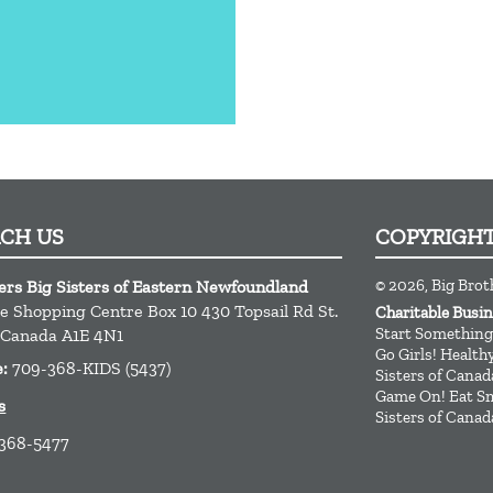
ACH US
COPYRIGH
© 2026, Big Brot
ers Big Sisters of Eastern Newfoundland
ge Shopping Centre Box 10 430 Topsail Rd
St.
Charitable Busi
Start Something
Canada
A1E 4N1
Go Girls! Healt
e:
709-368-KIDS (5437)
Sisters of Canad
Game On! Eat Sm
s
Sisters of Canad
 368-5477