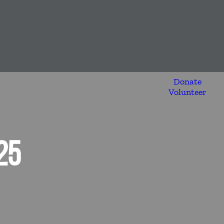
Donate
Volunteer
25