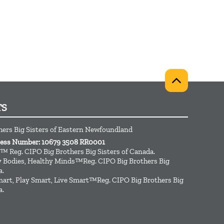
TS
hers Big Sisters of Eastern Newfoundland
ness Number: 10679 3508 RR0001
™ Reg. CIPO Big Brothers Big Sisters of Canada.
hy Bodies, Healthy Minds™Reg. CIPO Big Brothers Big
a.
art, Play Smart, Live Smart™Reg. CIPO Big Brothers Big
a.