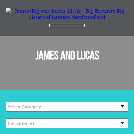
JAMES AND LUCAS