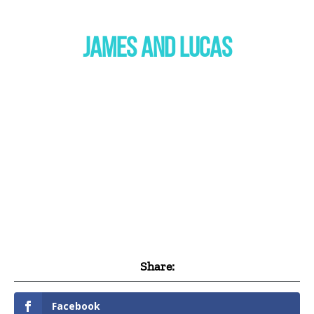
JAMES AND LUCAS
Share:
Facebook