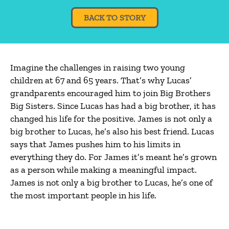
BACK TO STORY
Imagine the challenges in raising two young
children at 67 and 65 years. That’s why Lucas’
grandparents encouraged him to join Big Brothers
Big Sisters. Since Lucas has had a big brother, it has
changed his life for the positive. James is not only a
big brother to Lucas, he’s also his best friend. Lucas
says that James pushes him to his limits in
everything they do. For James it’s meant he’s grown
as a person while making a meaningful impact.
James is not only a big brother to Lucas, he’s one of
the most important people in his life.