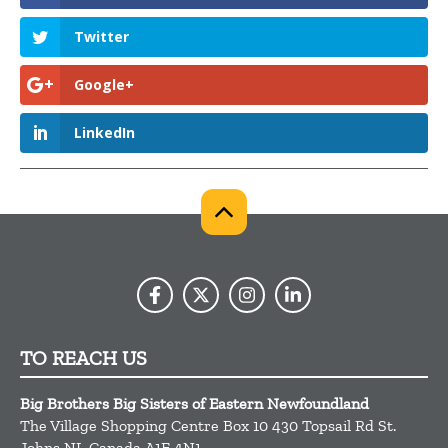
Twitter
Google+
LinkedIn
TO REACH US
Big Brothers Big Sisters of Eastern Newfoundland
The Village Shopping Centre Box 10 430 Topsail Rd
St.
Johns
NL
Canada
A1E 4N1