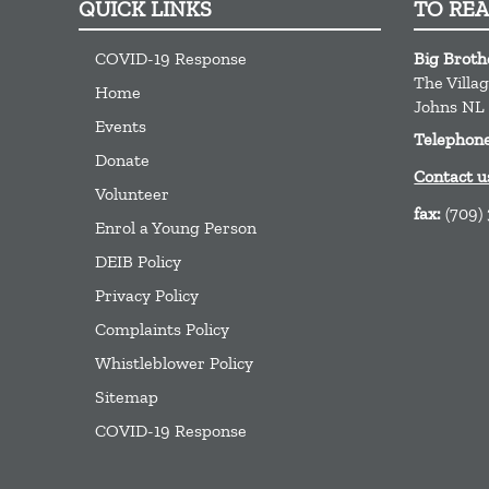
QUICK LINKS
TO RE
COVID-19 Response
Big Broth
The Villa
Home
Johns
NL
Events
Telephon
Donate
Contact u
Volunteer
fax:
(709)
Enrol a Young Person
DEIB Policy
Privacy Policy
Complaints Policy
Whistleblower Policy
Sitemap
COVID-19 Response