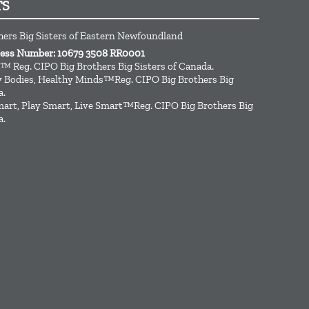
TS
hers Big Sisters of Eastern Newfoundland
ness Number: 10679 3508 RR0001
™ Reg. CIPO Big Brothers Big Sisters of Canada.
hy Bodies, Healthy Minds™Reg. CIPO Big Brothers Big
a.
art, Play Smart, Live Smart™Reg. CIPO Big Brothers Big
a.