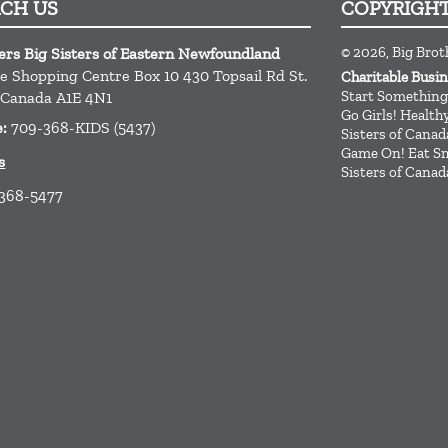
ACH US
COPYRIGH
© 2026, Big Brot
ers Big Sisters of Eastern Newfoundland
ge Shopping Centre Box 10 430 Topsail Rd
St.
Charitable Busi
Start Something
Canada
A1E 4N1
Go Girls! Healt
e:
709-368-KIDS (5437)
Sisters of Canad
Game On! Eat Sm
s
Sisters of Canad
 368-5477