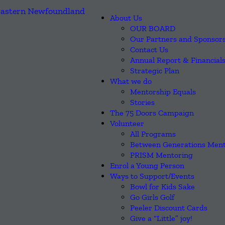
About Us
OUR BOARD
Our Partners and Sponsor
Contact Us
Annual Report & Financial
Strategic Plan
What we do
Mentorship Equals
Stories
The 75 Doors Campaign
Volunteer
All Programs
Between Generations Ment
PRISM Mentoring
Enrol a Young Person
Ways to Support/Events
Bowl for Kids Sake
Go Girls Golf
Peeler Discount Cards
Give a “Little” joy!