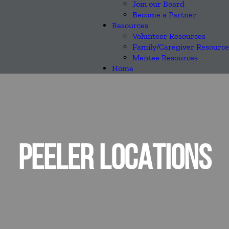
Join our Board
Become a Partner
Resources
Volunteer Resources
Family/Caregiver Resource
Mentee Resources
Home
PEELER LOCATIONS