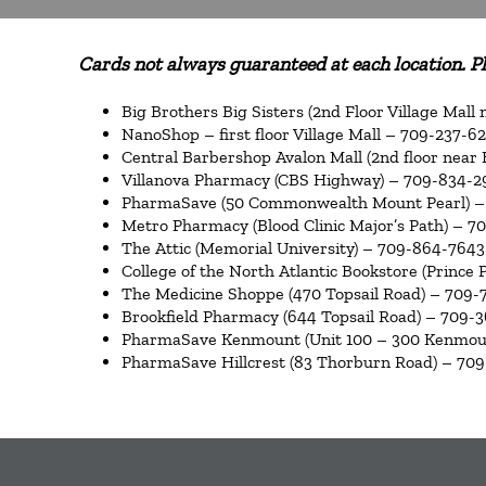
Cards not always guaranteed at each location. Ple
Big Brothers Big Sisters (2nd Floor Village Mall
NanoShop – first floor Village Mall – 709-237-6
Central Barbershop Avalon Mall (2nd floor near
Villanova Pharmacy (CBS Highway) – 709-834-
PharmaSave (50 Commonwealth Mount Pearl) –
Metro Pharmacy (Blood Clinic Major’s Path) – 7
The Attic (Memorial University) – 709-864-7643
College of the North Atlantic Bookstore (Prince 
The Medicine Shoppe (470 Topsail Road) – 709-
Brookfield Pharmacy (644 Topsail Road) – 709-
PharmaSave Kenmount (Unit 100 – 300 Kenmou
PharmaSave Hillcrest (83 Thorburn Road) – 709