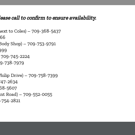
ase call to confirm to ensure availability.
 next to Coles) – 709-368-5437
266
 Body Shop) – 709-753-9791
2999
 709-745-2224
09-738-7979
Philip Drive) – 709-758-7399
747-2634
368-5607
nt Road) – 709-552-0055
-754-2821