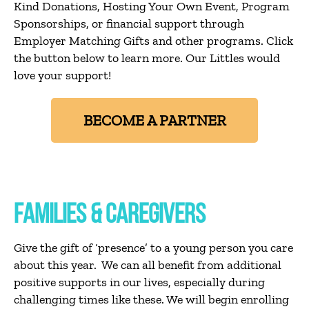
Kind Donations, Hosting Your Own Event, Program
Sponsorships, or financial support through
Employer Matching Gifts and other programs. Click
the button below to learn more. Our Littles would
love your support!
BECOME A PARTNER
FAMILIES & CAREGIVERS
Give the gift of ‘presence’ to a young person you care
about this year. We can all benefit from additional
positive supports in our lives, especially during
challenging times like these. We will begin enrolling