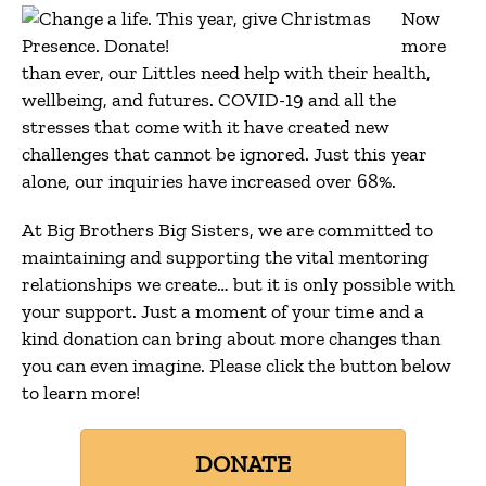
Now
more
than ever, our Littles need help with their health,
wellbeing, and futures. COVID-19 and all the
stresses that come with it have created new
challenges that cannot be ignored. Just this year
alone, our inquiries have increased over 68%.
At Big Brothers Big Sisters, we are committed to
maintaining and supporting the vital mentoring
relationships we create… but it is only possible with
your support. Just a moment of your time and a
kind donation can bring about more changes than
you can even imagine. Please click the button below
to learn more!
DONATE