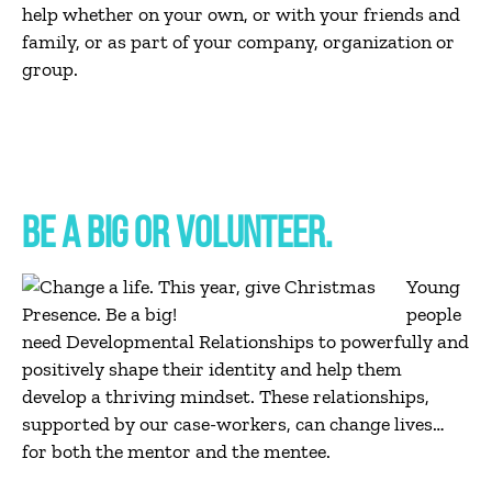
help whether on your own, or with your friends and
family, or as part of your company, organization or
group.
BE A BIG OR VOLUNTEER.
Young
people
need Developmental Relationships to powerfully and
positively shape their identity and help them
develop a thriving mindset. These relationships,
supported by our case-workers, can change lives…
for both the mentor and the mentee.