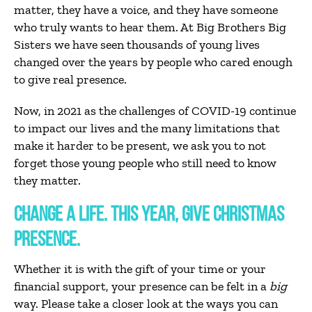
matter, they have a voice, and they have someone
who truly wants to hear them. At Big Brothers Big
Sisters we have seen thousands of young lives
changed over the years by people who cared enough
to give real presence.
Now, in 2021 as the challenges of COVID-19 continue
to impact our lives and the many limitations that
make it harder to be present, we ask you to not
forget those young people who still need to know
they matter.
CHANGE A LIFE. THIS YEAR, GIVE CHRISTMAS
PRESENCE.
Whether it is with the gift of your time or your
financial support, your presence can be felt in a
big
way. Please take a closer look at the ways you can