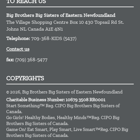
TO REACH US
Big Brothers Big Sisters of Eastern Newfoundland
The Village Shopping Centre Box 10 430 Topsail Rd
St.
Johns
NL
Canada
A1E 4N1
Telephone:
709-368-KIDS (5437)
Contact us
fax:
(709) 368-5477
COPYRIGHTS
© 2026, Big Brothers Big Sisters of Eastern Newfoundland
Charitable Business Number: 10679 3508 RR0001
Start Something™ Reg. CIPO Big Brothers Big Sisters of
Canada.
Go Girls! Healthy Bodies, Healthy Minds™Reg. CIPO Big
Brothers Big Sisters of Canada.
Game On! Eat Smart, Play Smart, Live Smart™Reg. CIPO Big
Brothers Big Sisters of Canada.