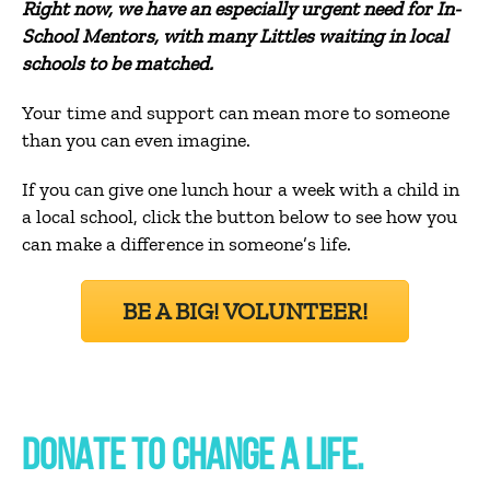
Right now, we have an especially urgent need for In-
School Mentors, with many Littles waiting in local
schools to be matched.
Your time and support can mean more to someone
than you can even imagine.
If you can give one lunch hour a week with a child in
a local school, click the button below to see how you
can make a difference in someone’s life.
BE A BIG! VOLUNTEER!
DONATE TO CHANGE A LIFE.