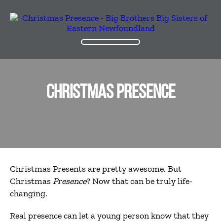
CHRISTMAS PRESENCE
Christmas Presents are pretty
awesome. But
Christmas
Presence
? Now that can be truly life-
changing.
Real presence can let a young person know that they