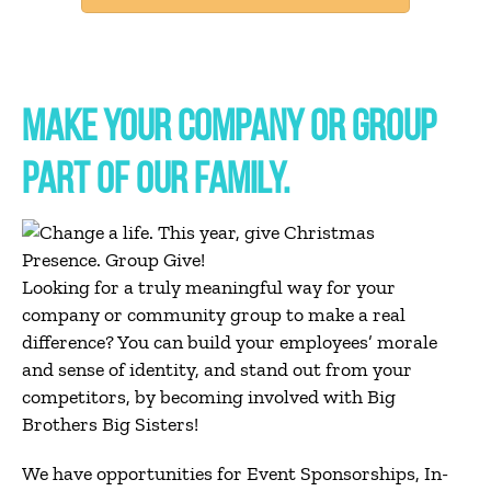
MAKE YOUR COMPANY OR GROUP
PART OF OUR FAMILY.
Looking for a truly meaningful way for your
company or community group to make a real
difference? You can build your employees’ morale
and sense of identity, and stand out from your
competitors, by becoming involved with Big
Brothers Big Sisters!
We have opportunities for Event Sponsorships, In-