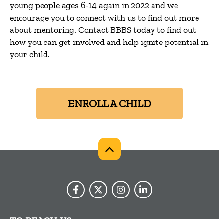
young people ages 6-14 again in 2022 and we
encourage you to connect with us to find out more
about mentoring. Contact BBBS today to find out
how you can get involved and help ignite potential in
your child.
ENROLL A CHILD