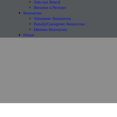
Join our Board
Become a Partner
Resources
Volunteer Resources
Family/Caregiver Resources
Mentee Resources
Home