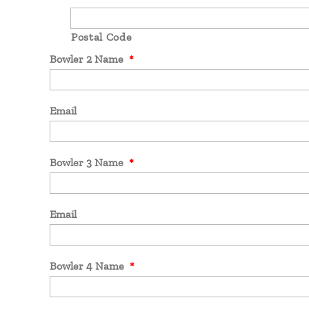
Postal Code
Bowler 2 Name
*
Email
Bowler 3 Name
*
Email
Bowler 4 Name
*