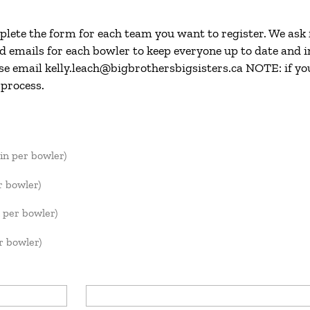
plete the form for each team you want to register. We ask
emails for each bowler to keep everyone up to date and in
se email kelly.leach@bigbrothersbigsisters.ca NOTE: if yo
 process.
in per bowler)
r bowler)
 per bowler)
 bowler)