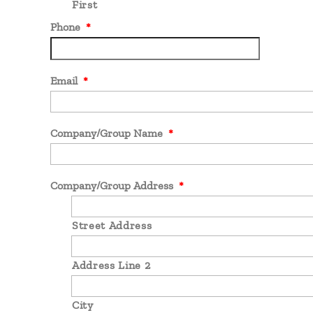
First
Phone
*
Email
*
Company/Group Name
*
Company/Group Address
*
Street Address
Address Line 2
City