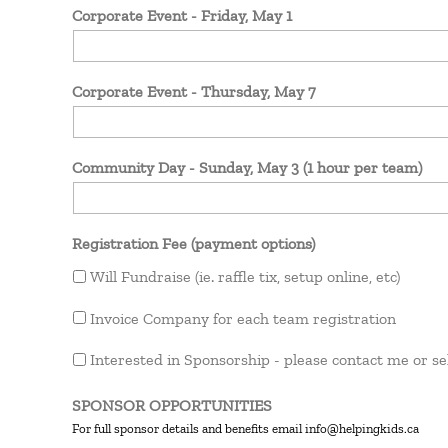
Corporate Event - Friday, May 1
Corporate Event - Thursday, May 7
Community Day - Sunday, May 3 (1 hour per team)
Registration Fee (payment options)
Will Fundraise (ie. raffle tix, setup online, etc)
Invoice Company for each team registration
Interested in Sponsorship - please contact me or se
SPONSOR OPPORTUNITIES
For full sponsor details and benefits email info@helpingkids.ca