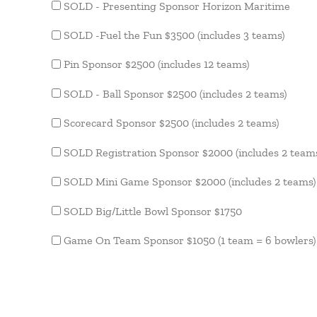
SOLD - Presenting Sponsor Horizon Maritime
SOLD -Fuel the Fun $3500 (includes 3 teams)
Pin Sponsor $2500 (includes 12 teams)
SOLD - Ball Sponsor $2500 (includes 2 teams)
Scorecard Sponsor $2500 (includes 2 teams)
SOLD Registration Sponsor $2000 (includes 2 team
SOLD Mini Game Sponsor $2000 (includes 2 teams)
SOLD Big/Little Bowl Sponsor $1750
Game On Team Sponsor $1050 (1 team = 6 bowlers)