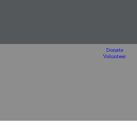
Donate
Volunteer