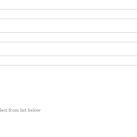
lect from list below