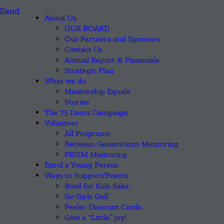
About Us
OUR BOARD
Our Partners and Sponsors
Contact Us
Annual Report & Financials
Strategic Plan
What we do
Mentorship Equals
Stories
The 75 Doors Campaign
Volunteer
All Programs
Between Generations Mentoring
PRISM Mentoring
Enrol a Young Person
Ways to Support/Events
Bowl for Kids Sake
Go Girls Golf
Peeler Discount Cards
Give a “Little” joy!