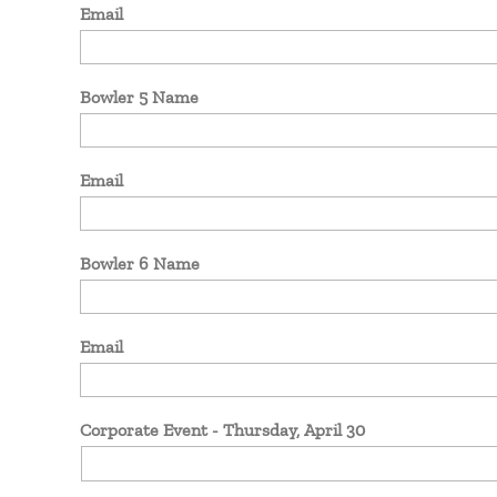
Email
Bowler 5 Name
Email
Bowler 6 Name
Email
Corporate Event - Thursday, April 30