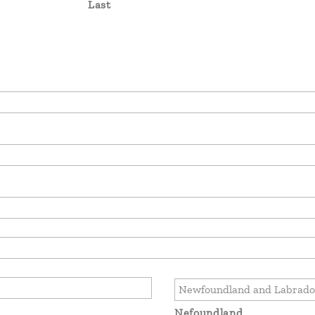
Last
Nefoundland