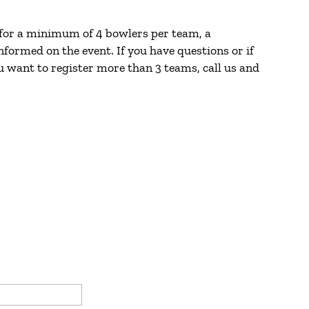
 for a minimum of 4 bowlers per team, a
formed on the event. If you have questions or if
u want to register more than 3 teams, call us and