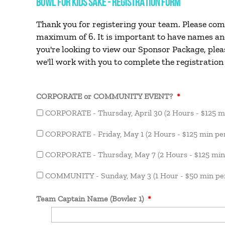
BOWL FOR KIDS SAKE - REGISTRATION FORM
Thank you for registering your team. Please com
maximum of 6. It is important to have names and 
you're looking to view our Sponsor Package, plea
we'll work with you to complete the registration
CORPORATE or COMMUNITY EVENT?
*
CORPORATE - Thursday, April 30 (2 Hours - $125 m
CORPORATE - Friday, May 1 (2 Hours - $125 min pe
CORPORATE - Thursday, May 7 (2 Hours - $125 min
COMMUNITY - Sunday, May 3 (1 Hour - $50 min per
Team Captain Name (Bowler 1)
*